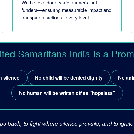
We believe donors are partners, not
funders—ensuring measurable impact and
transparent action at every level.
ited Samaritans India Is a Prom
n silence
No child will be denied dignity
No ani
No human will be written off as “hopeless”
ps back, to fight where silence prevails, and to ign