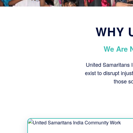
WHY U
We Are 
United Samaritans I
exist to disrupt inju
those so