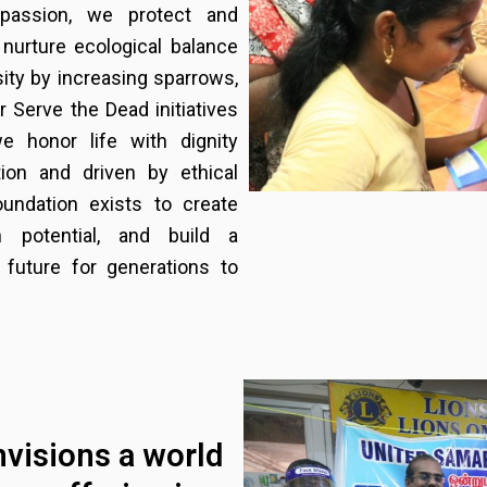
mpassion, we protect and
 nurture ecological balance
sity by increasing sparrows,
r Serve the Dead initiatives
e honor life with dignity
ion and driven by ethical
oundation exists to create
 potential, and build a
 future for generations to
nvisions a world