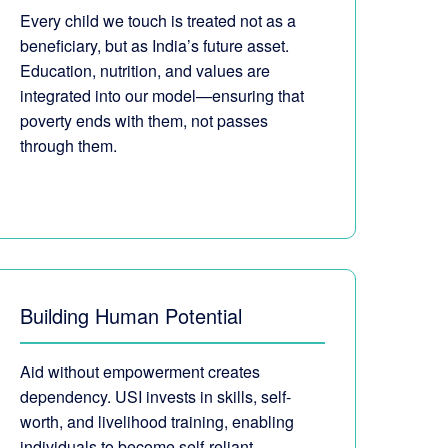
Every child we touch is treated not as a
beneficiary, but as India’s future asset.
Education, nutrition, and values are
integrated into our model—ensuring that
poverty ends with them, not passes
through them.
Building Human Potential
Aid without empowerment creates
dependency. USI invests in skills, self-
worth, and livelihood training, enabling
individuals to become self-reliant