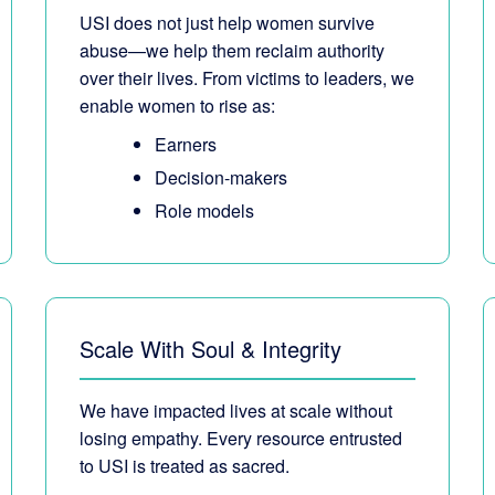
USI does not just help women survive
abuse—we help them reclaim authority
over their lives. From victims to leaders, we
enable women to rise as:
Earners
Decision-makers
Role models
Scale With Soul & Integrity
We have impacted lives at scale without
losing empathy. Every resource entrusted
to USI is treated as sacred.