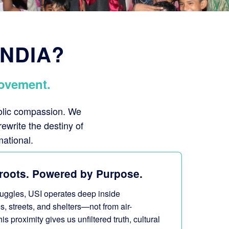
INDIA?
ovement.
bolic compassion. We
rewrite the destiny of
mational.
roots. Powered by Purpose.
truggles, USI operates deep inside
s, streets, and shelters—not from air-
 proximity gives us unfiltered truth, cultural