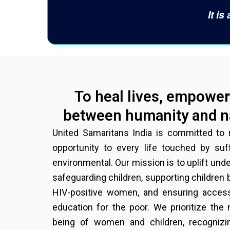
It i
To heal lives, empower 
between humanity and na
United Samaritans India is committed to r
opportunity to every life touched by su
environmental. Our mission is to uplift un
safeguarding children, supporting children
HIV-positive women, and ensuring access
education for the poor. We prioritize the
being of women and children, recognizin