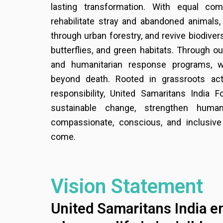
lasting transformation. With equal co
rehabilitate stray and abandoned animals,
through urban forestry, and revive biodiver
butterflies, and green habitats. Through ou
and humanitarian response programs, w
beyond death. Rooted in grassroots act
responsibility, United Samaritans India F
sustainable change, strengthen human
compassionate, conscious, and inclusive
come.
Vision Statement
United Samaritans India e