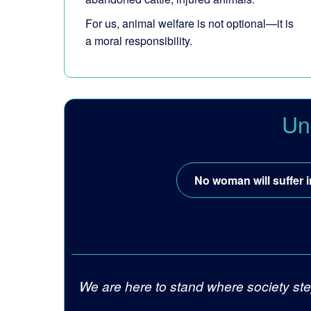
For us, animal welfare is not optional—it is
a moral responsibility.
Un
No woman will suffer i
We are here to stand where society ste