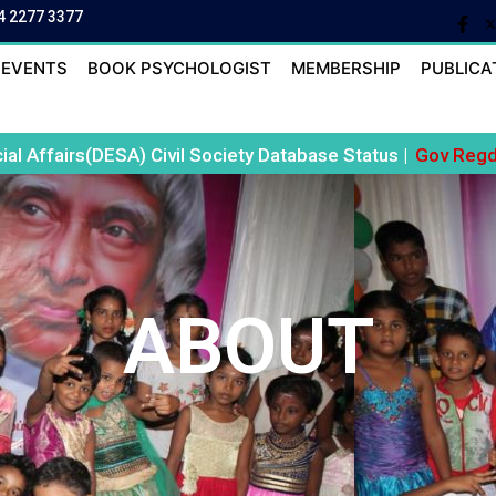
4 2277 3377
EVENTS
BOOK PSYCHOLOGIST
MEMBERSHIP
PUBLICA
al Affairs(DESA) Civil Society Database Status |
Gov Regd 
ABOUT