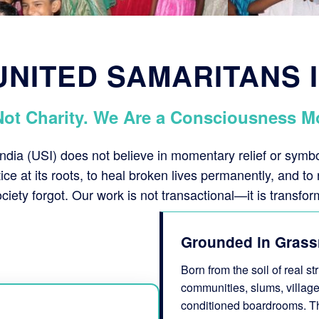
NITED SAMARITANS 
Not Charity. We Are a Consciousness M
ndia (USI) does not believe in momentary relief or sym
stice at its roots, to heal broken lives permanently, and to 
ciety forgot. Our work is not transactional—it is transfor
Grounded in Grass
Born from the soil of real s
communities, slums, village
conditioned boardrooms. This