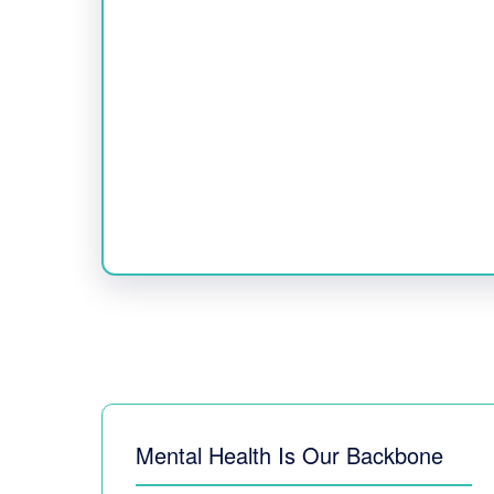
Mental Health Is Our Backbone