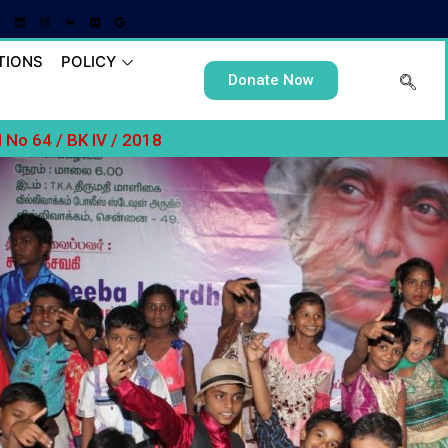
TIONS
POLICY
Donate Now
No 64 / BK IV / 2018