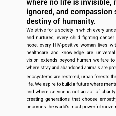
where no life is invisible, 
ignored, and compassion 
destiny of humanity.
We strive for a society in which every unde
and nurtured, every child fighting cance
hope, every HIV-positive woman lives wit
healthcare and knowledge are universal 
vision extends beyond human welfare to 
where stray and abandoned animals are pro
ecosystems are restored, urban forests thr
life. We aspire to build a future where menta
and where service is not an act of charity
creating generations that choose empathy
becomes the world’s most powerful move