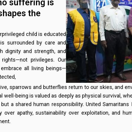
no suffering is
shapes the
rprivileged child is educated
r is surrounded by care and
h dignity and strength, and
rights—not privileges. Our
embrace all living beings—
tected,
ive, sparrows and butterflies return to our skies, and
l well-being is valued as deeply as physical survival, whe
 but a shared human responsibility. United Samaritans 
 over apathy, sustainability over exploitation, and hu
ment.