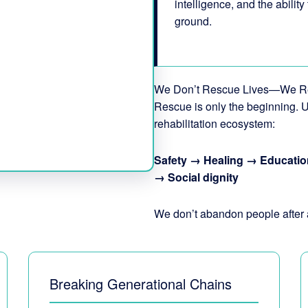
intelligence, and the ability
ground.
We Don’t Rescue Lives—We R
Rescue is only the beginning. U
rehabilitation ecosystem:
Safety → Healing → Educatio
→ Social dignity
We don’t abandon people after 
Breaking Generational Chains