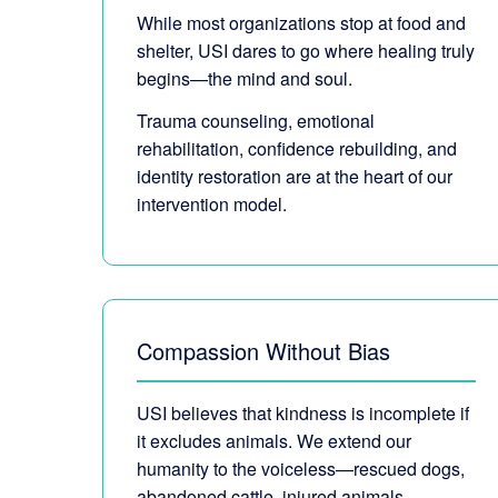
While most organizations stop at food and
shelter, USI dares to go where healing truly
begins—the mind and soul.
Trauma counseling, emotional
rehabilitation, confidence rebuilding, and
identity restoration are at the heart of our
intervention model.
Compassion Without Bias
USI believes that kindness is incomplete if
it excludes animals. We extend our
humanity to the voiceless—rescued dogs,
abandoned cattle, injured animals.