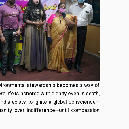
 environmental stewardship becomes a way of
re life is honored with dignity even in death,
India exists to ignite a global conscience—
manity over indifference—until compassion