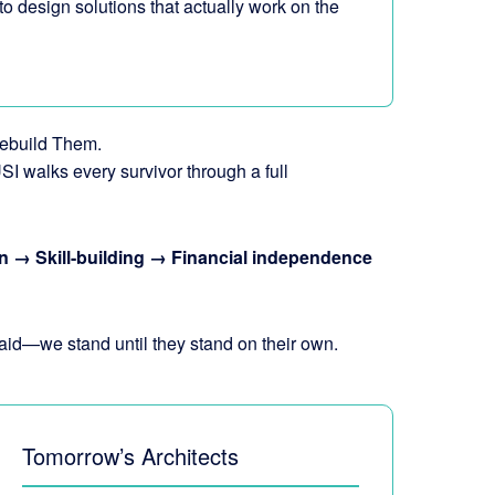
 to design solutions that actually work on the
ebuild Them.
SI walks every survivor through a full
n → Skill-building → Financial independence
aid—we stand until they stand on their own.
Tomorrow’s Architects