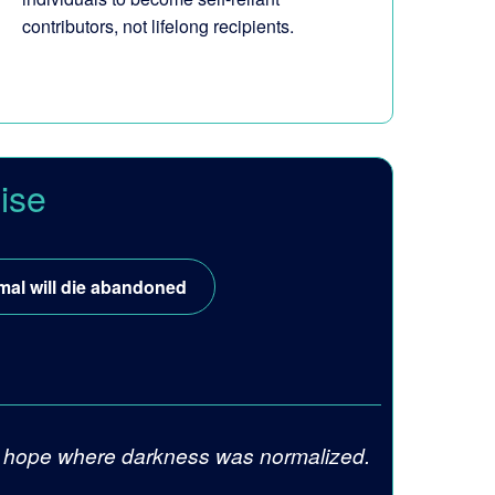
contributors, not lifelong recipients.
ise
mal will die abandoned
ite hope where darkness was normalized.