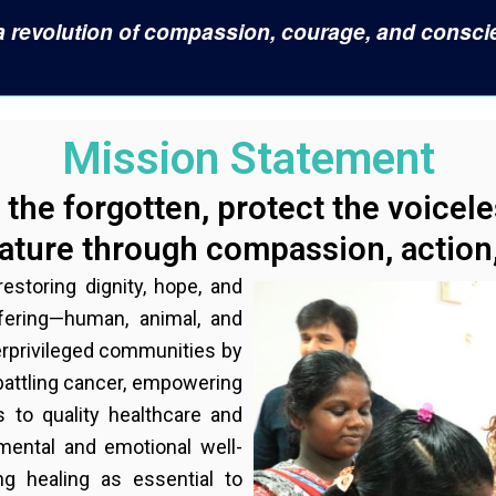
s a revolution of compassion, courage, and consci
Mission Statement
the forgotten, protect the voicel
ture through compassion, action,
estoring dignity, hope, and
ffering—human, animal, and
derprivileged communities by
 battling cancer, empowering
 to quality healthcare and
 mental and emotional well-
g healing as essential to