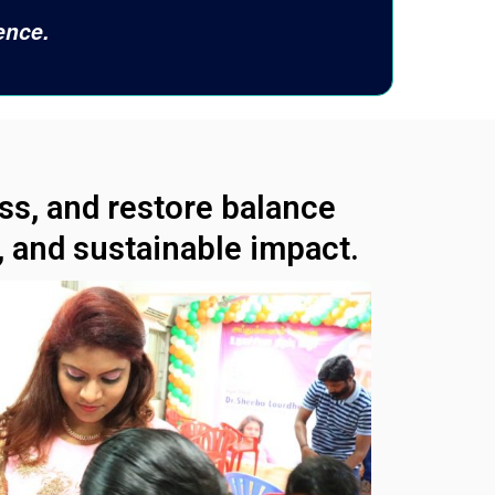
ence.
ess, and restore balance
 and sustainable impact.