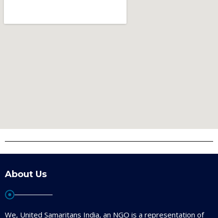
About Us
We, United Samaritans India, an NGO is a representation of