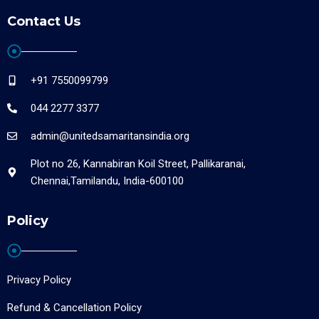
Contact Us
+91 7550099799
044 2277 3377
admin@unitedsamaritansindia.org
Plot no 26, Kannabiran Koil Street, Pallikaranai,
Chennai,Tamilandu, India-600100
Policy
Privacy Policy
Refund & Cancellation Policy