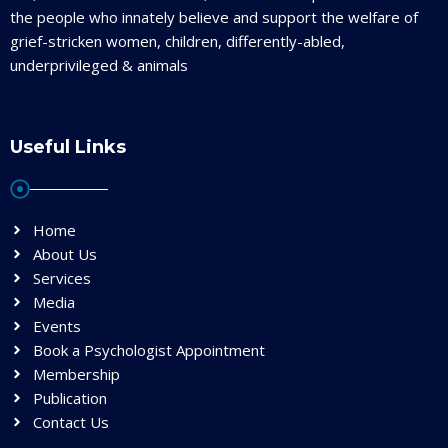
the people who innately believe and support the welfare of
grief-stricken women, children, differently-abled,
underprivileged & animals
Useful Links
Home
About Us
Services
Media
Events
Book a Psychologist Appointment
Membership
Publication
Contact Us