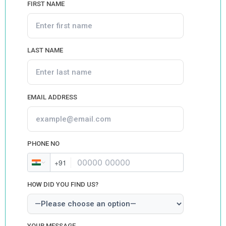
FIRST NAME
LAST NAME
EMAIL ADDRESS
PHONE NO
+91
HOW DID YOU FIND US?
YOUR MESSAGE