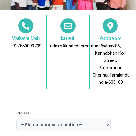
Make a Call
Email
Address
+917550099799
admin@unitedsamaritansindia.org
Plot no 26,
Kannabiran Koil
Street,
Pallikaranai,
Chennai,Tamilandu,
India-600100
PREFIX